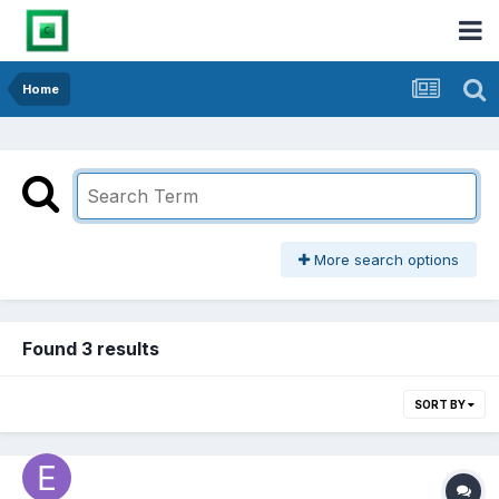
Home
More search options
Found 3 results
SORT BY