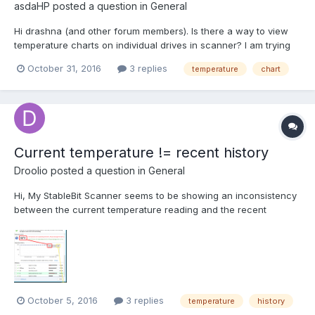
asdaHP
posted a question in
General
Hi drashna (and other forum members). Is there a way to view
temperature charts on individual drives in scanner? I am trying
to see if at certain times the temperature climbs (relative to
October 31, 2016
3 replies
temperature
chart
server backups, client backups etc). Also trying to see what
benefits i achieved by adding a second fan today....
Current temperature != recent history
Droolio
posted a question in
General
Hi, My StableBit Scanner seems to be showing an inconsistency
between the current temperature reading and the recent
temporary history, like so: Over the summer I disabled auto
scanning for a short while and only recently re-enabled it again.
It's set to scan outside the normal auto sca...
October 5, 2016
3 replies
temperature
history