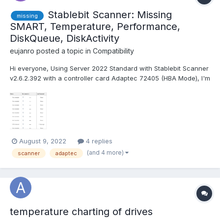
Stablebit Scanner: Missing
missing
SMART, Temperature, Performance,
DiskQueue, DiskActivity
eujanro
posted a topic in
Compatibility
Hi everyone, Using Server 2022 Standard with Stablebit Scanner
v2.6.2.392 with a controller card Adaptec 72405 (HBA Mode), I'm
missing the Temperature, Performance, DiskQueue, DiskActivity
infos. Is there a incompatibility between Server 2022 or the
Adaptec card, with the Stablebit soft...
August 9, 2022
4 replies
(and 4 more)
scanner
adaptec
temperature charting of drives