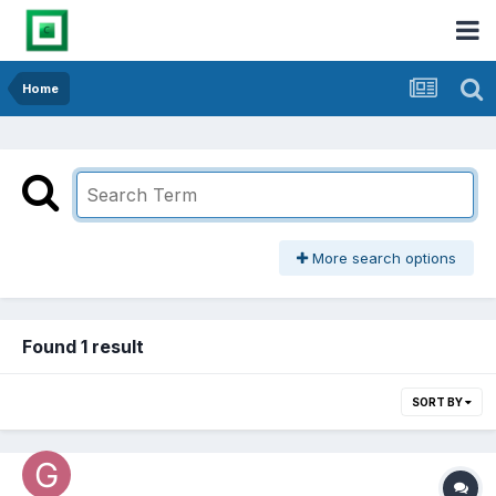
Home
More search options
Found 1 result
SORT BY