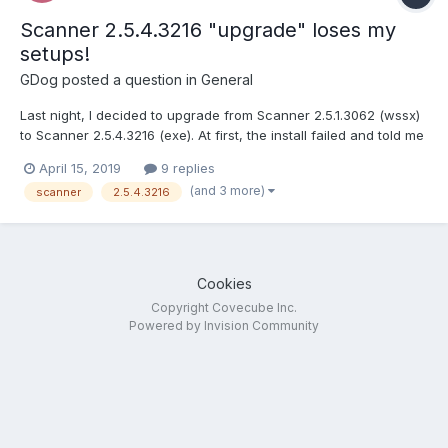
Scanner 2.5.4.3216 "upgrade" loses my
setups!
GDog
posted a question in
General
Last night, I decided to upgrade from Scanner 2.5.1.3062 (wssx)
to Scanner 2.5.4.3216 (exe). At first, the install failed and told me
I needed to UN-install the prior version before I could proceed
April 15, 2019
9 replies
with the upgrade to 2.5.4.3216 (exe). So I did this from the
(and 3 more)
scanner
2.5.4.3216
Dashboard (Remove Add-in). Afterward, it...
Cookies
Copyright Covecube Inc.
Powered by Invision Community