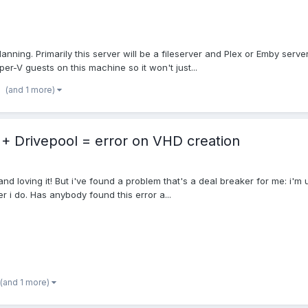
lanning. Primarily this server will be a fileserver and Plex or Emby serv
er-V guests on this machine so it won't just...
(and 1 more)
+ Drivepool = error on VHD creation
 and loving it! But i've found a problem that's a deal breaker for me: i'
er i do. Has anybody found this error a...
(and 1 more)