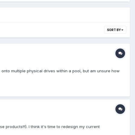
SORT BY
onto multiple physical drives within a pool, but am unsure how
 products!!!). I think it's time to redesign my current