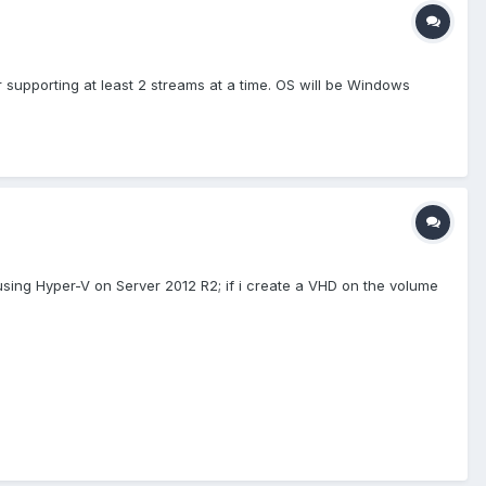
er supporting at least 2 streams at a time. OS will be Windows
m using Hyper-V on Server 2012 R2; if i create a VHD on the volume