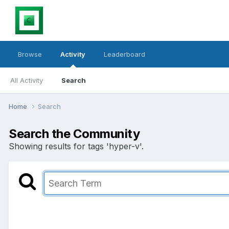
Browse
Activity
Leaderboard
All Activity
Search
Home
Search
Search the Community
Showing results for tags 'hyper-v'.