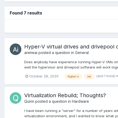
Found 7 results
Hyper-V virtual drives and drivepool 
animeai
posted a question in
General
Does anybody have experience running Hyper-V VMs on wi
well the hypervisor and drivepool software will work toge
(and 1 more)
October 28, 2020
hyper-v
vm
Virtualization Rebuild; Thoughts?
Quinn
posted a question in
Hardware
I have been running a "server" for a number of years with 
virtualization environment, and I wanted to know what you