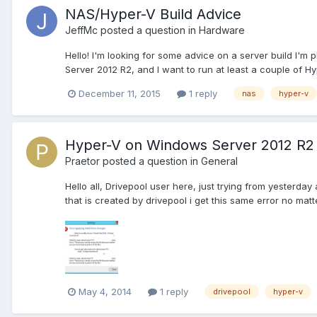
NAS/Hyper-V Build Advice
JeffMc
posted a question in
Hardware
Hello! I'm looking for some advice on a server build I'm p
Server 2012 R2, and I want to run at least a couple of Hyp
December 11, 2015
1 reply
nas
hyper-v
Hyper-V on Windows Server 2012 R2 
Praetor
posted a question in
General
Hello all, Drivepool user here, just trying from yesterday
that is created by drivepool i get this same error no matt
May 4, 2014
1 reply
drivepool
hyper-v