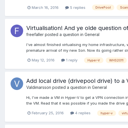
March 16, 2016
5 replies
DrivePool
Scan
Virtualisation! And ye olde question
freefaller
posted a question in
General
I've almost finished virtualising my home infrastructure
premature arrival of my new Son. Now its going rather slow
May 12, 2016
1 reply
Hyper-V
WHS2011
Add local drive (drivepool drive) to 
Valdimarsson
posted a question in
General
Hi, I've made a VM in Hyper-V to get a VPN connection ins
the VM. Read that it was possible if you made the drive go
February 25, 2016
4 replies
hyper-v
virt