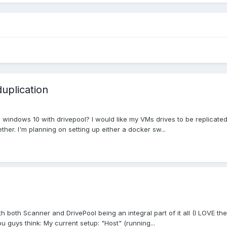
duplication
ndows 10 with drivepool? I would like my VMs drives to be replicated 
ther. I'm planning on setting up either a docker sw...
both Scanner and DrivePool being an integral part of it all (I LOVE these
 guys think: My current setup: "Host" (running...