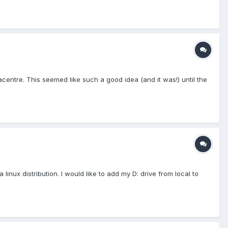
centre. This seemed like such a good idea (and it was!) until the
inux distribution. I would like to add my D: drive from local to