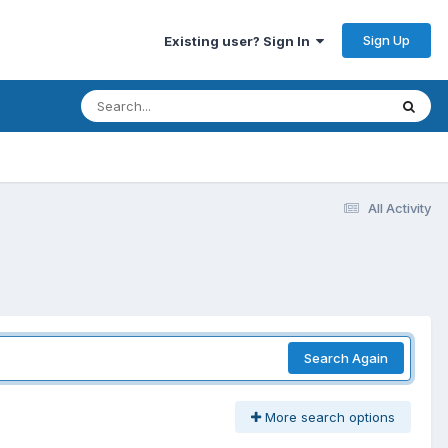
Sign Up
Existing user? Sign In
All Activity
Search Again
More search options