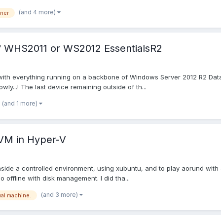
(and 4 more)
ner
 of WHS2011 or WS2012 EssentialsR2
, with everything running on a backbone of Windows Server 2012 R2 Data
ly...! The last device remaining outside of th...
(and 1 more)
a VM in Hyper-V
ide a controlled environment, using xubuntu, and to play aorund with a l
 offline with disk management. I did tha...
(and 3 more)
ual machine.