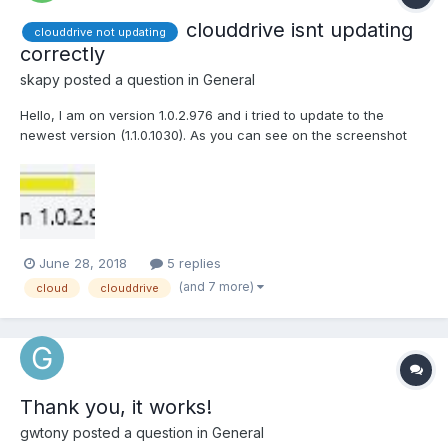
clouddrive isnt updating
clouddrive not updating
correctly
skapy
posted a question in
General
Hello, I am on version 1.0.2.976 and i tried to update to the
newest version (1.1.0.1030). As you can see on the screenshot
the shown version isnt updating correctly. I tried to install it again
with admin rights but its not possible cause the installer let me
only chose "repair" and...
June 28, 2018
5 replies
(and 7 more)
cloud
clouddrive
Thank you, it works!
gwtony
posted a question in
General