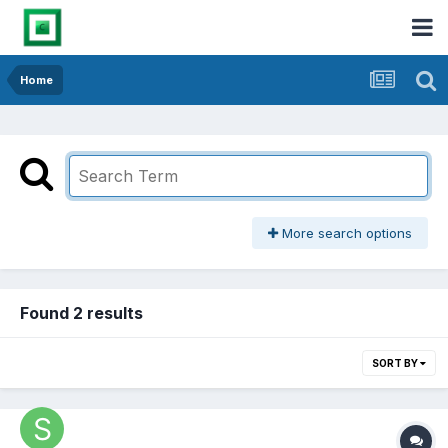
Home
More search options
Found 2 results
SORT BY