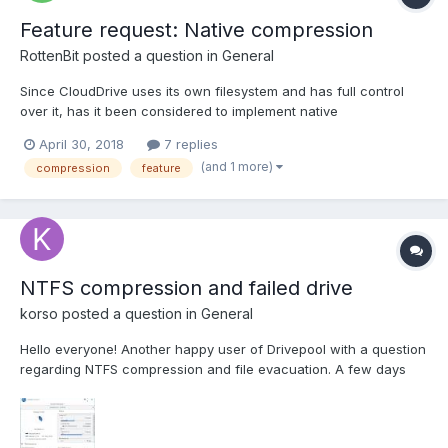
Feature request: Native compression
RottenBit
posted a question in
General
Since CloudDrive uses its own filesystem and has full control
over it, has it been considered to implement native
compression? And by compression, I don't mean NTFS file level
April 30, 2018
7 replies
compression, I mean optional native compression in
(and 1 more)
compression
feature
CloudDrive's filesystem. This would reduce the amount to
transfer data ov...
NTFS compression and failed drive
korso
posted a question in
General
Hello everyone! Another happy user of Drivepool with a question
regarding NTFS compression and file evacuation. A few days
ago I started having reallocated sectors counters on one drive.
Stablebit scanner ordered drivepool to evacuate all the files, but
there was not enough space so some of them...