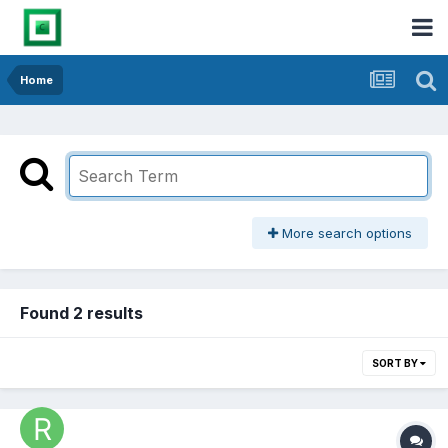
Home
More search options
Found 2 results
SORT BY