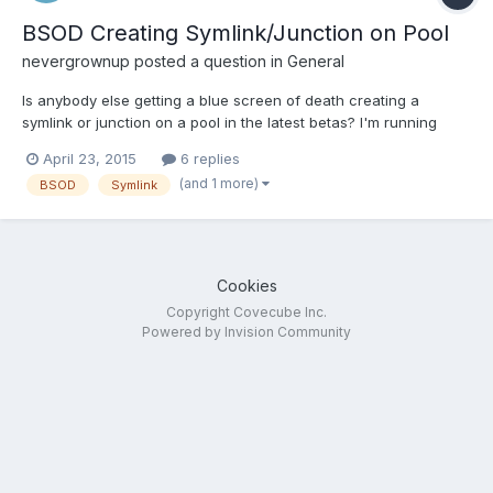
BSOD Creating Symlink/Junction on Pool
nevergrownup
posted a question in
General
Is anybody else getting a blue screen of death creating a
symlink or junction on a pool in the latest betas? I'm running
Server 2012 R2 and build 615 of DrivePool and I get a
April 23, 2015
6 replies
SYSTEM_SERVICE_EXCEPTION whenever I try to create a
(and 1 more)
BSOD
Symlink
junction or symlink. I reverted back to the last official release
(build...
Cookies
Copyright Covecube Inc.
Powered by Invision Community