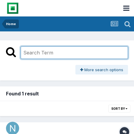
Home
More search options
Found 1 result
SORT BY