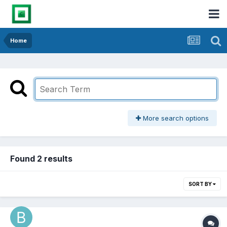
Home
More search options
Found 2 results
SORT BY