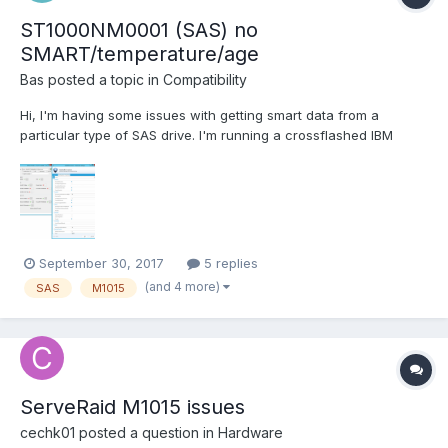
ST1000NM0001 (SAS) no
SMART/temperature/age
Bas
posted a topic in
Compatibility
Hi, I'm having some issues with getting smart data from a
particular type of SAS drive. I'm running a crossflashed IBM
M1015 (IT mode, LSI P20 Firmware). Other disks attached to this
controller are reporting temperatures and SMART data just fine.
StableBit scanner is not showing SMART data, tem...
September 30, 2017
5 replies
(and 4 more)
SAS
M1015
ServeRaid M1015 issues
cechk01
posted a question in
Hardware