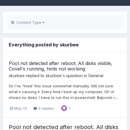
Content Type
Everything posted by skurbee
Pool not detected after reboot. All disks visible,
CoveFs running, hints not working
skurbee
replied to
skurbee
's question in
General
So I've 'fixed' this issue somewhat manually. Still not sure
what's causing it. Every time I boot up my computer, DP UI
shows no disks. I have to run this in powershell: $dpcmd =...
May 13
5 replies
1
Pool not detected after reboot. All disks