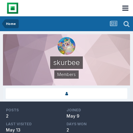
Home
skurbee
Members
POSTS
JOINED
2
May 9
LAST VISITED
DAYS WON
May 13
2