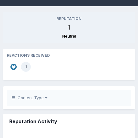
REPUTATION
1
Neutral
REACTIONS RECEIVED
1
Content Type
Reputation Activity