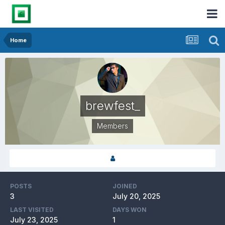
Home
brewfest_
Members
POSTS
JOINED
3
July 20, 2025
LAST VISITED
DAYS WON
July 23, 2025
1